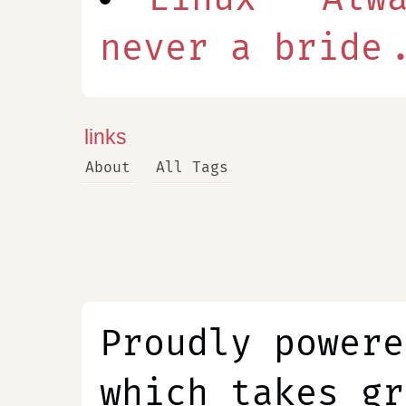
never a bride.
links
About
All Tags
Proudly power
which takes gr