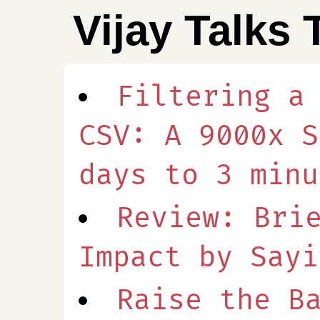
Vijay Talks 
Filtering a
CSV: A 9000x S
days to 3 minu
Review: Bri
Impact by Sayi
Raise the B