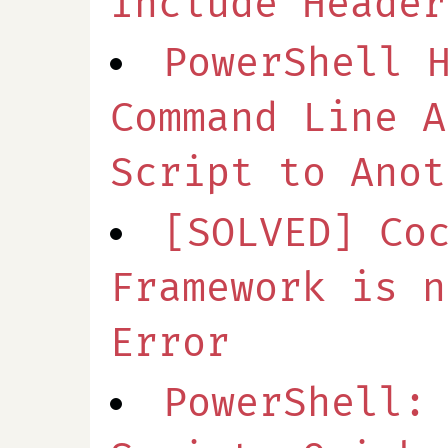
Include Header
PowerShell 
Command Line A
Script to Anot
[SOLVED] Co
Framework is n
Error
PowerShell: