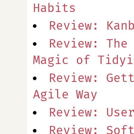
Habits
Review: Kan
Review: The
Magic of Tidyi
Review: Get
Agile Way
Review: Use
Review: Sof