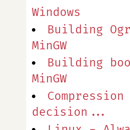
Windows
Building Og
MinGW
Building bo
MinGW
Compression
decision...
Linux - Alw