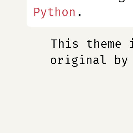
Python
.
This theme 
original b