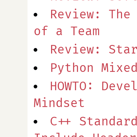
Review: The
of a Team
Review: Sta
Python Mixe
HOWTO: Deve
Mindset
C++ Standar