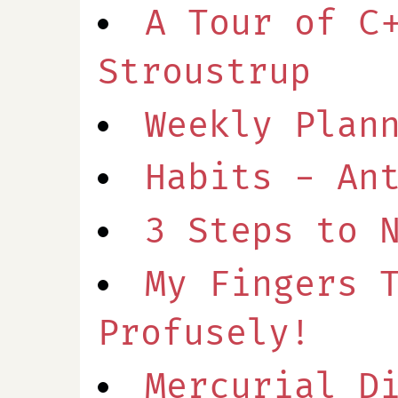
A Tour of C
Stroustrup
Weekly Plan
Habits - An
3 Steps to 
My Fingers 
Profusely!
Mercurial D