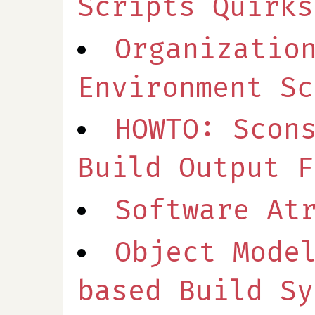
Scripts Quirks
Organizatio
Environment Sc
HOWTO: Scon
Build Output F
Software At
Object Mode
based Build Sy